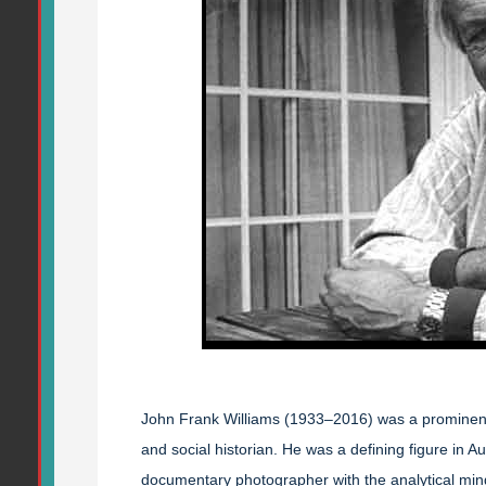
John Frank Williams (1933–2016) was a prominent 
and social historian. He was a defining figure in A
documentary photographer with the analytical mind 