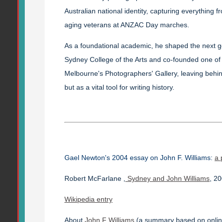
Australian national identity, capturing everything 
aging veterans at ANZAC Day marches.
As a foundational academic, he shaped the next ge
Sydney College of the Arts and co-founded one of t
Melbourne's Photographers' Gallery, leaving behin
but as a vital tool for writing history.
Gael Newton's 2004 essay on John F. Williams:
a 
Robert McFarlane ,
Sydney and John Williams
, 2
Wikipedia entry
About
John F Williams
(a summary based on onlin