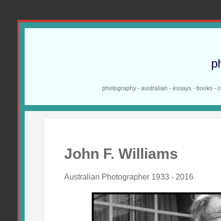
p
photography - australian - essays - books - 
John F. Williams
Australian Photographer 1933 - 2016