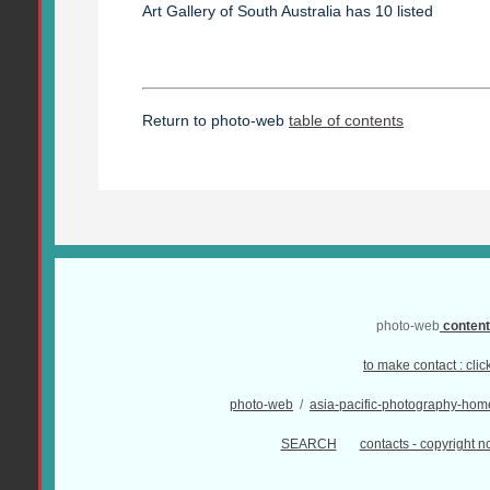
Art Gallery of South Australia has 10 listed
Return to photo-web
table of contents
photo-web
conten
to make contact :
clic
photo-web
/
asia-pacific-photography-hom
SEARCH
contacts - copyright no