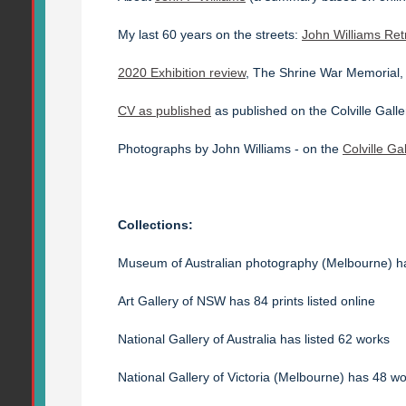
My last 60 years on the streets:
John Williams Ret
2020 Exhibition review
, The Shrine War Memorial
CV as published
as published on the Colville Galle
Photographs by John Williams - on the
Colville Ga
Collections:
Museum of Australian photography (Melbourne) 
Art Gallery of NSW has 84 prints listed online
National Gallery of Australia has listed 62 works
National Gallery of Victoria (Melbourne) has 48 wor