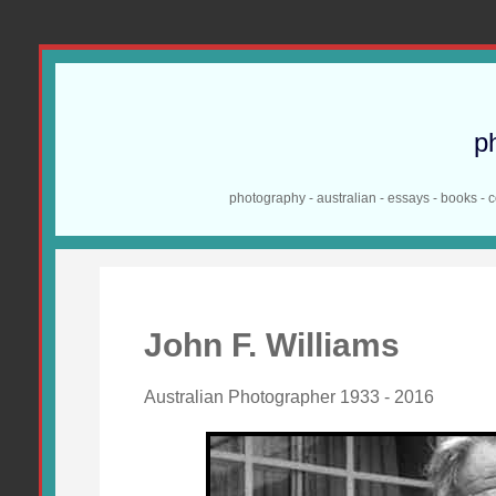
p
photography - australian - essays - books - 
John F. Williams
Australian Photographer 1933 - 2016