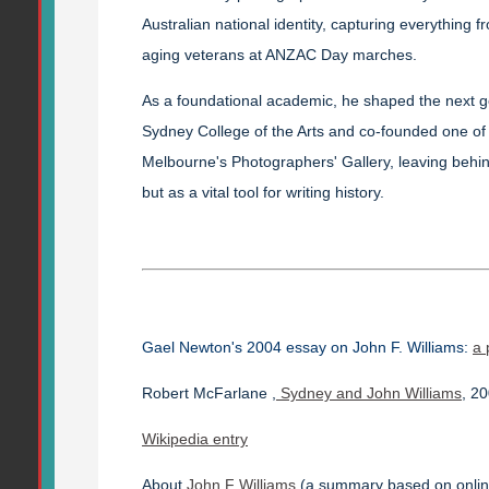
Australian national identity, capturing everything 
aging veterans at ANZAC Day marches.
As a foundational academic, he shaped the next ge
Sydney College of the Arts and co-founded one of t
Melbourne's Photographers' Gallery, leaving behin
but as a vital tool for writing history.
Gael Newton's 2004 essay on John F. Williams:
a 
Robert McFarlane ,
Sydney and John Williams
, 2
Wikipedia entry
About
John F Williams
(a summary based on onlin