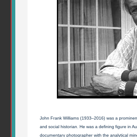
John Frank Williams (1933–2016) was a prominent 
and social historian. He was a defining figure in A
documentary photographer with the analytical mind 