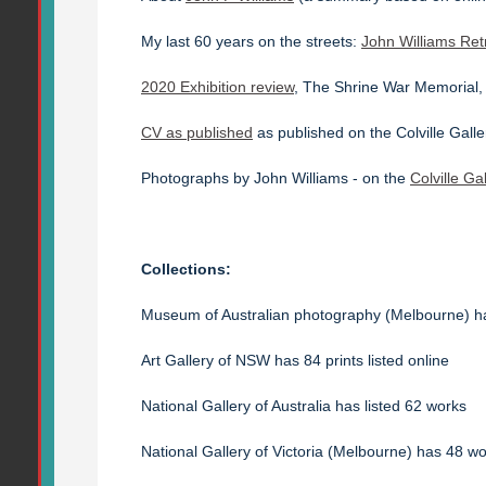
My last 60 years on the streets:
John Williams Ret
2020 Exhibition review
, The Shrine War Memorial
CV as published
as published on the Colville Galle
Photographs by John Williams - on the
Colville Ga
Collections:
Museum of Australian photography (Melbourne) 
Art Gallery of NSW has 84 prints listed online
National Gallery of Australia has listed 62 works
National Gallery of Victoria (Melbourne) has 48 wor