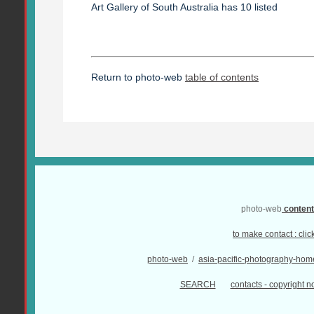
Art Gallery of South Australia has 10 listed
Return to photo-web
table of contents
photo-web
conten
to make contact :
clic
photo-web
/
asia-pacific-photography-hom
SEARCH
contacts - copyright no