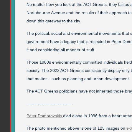
No matter how you look at the ACT Greens, they fail as a 
Northbourne Avenue and the results of their approach to
down this gateway to the city.
The political, social and environmental movements that 
government have a legacy that is reflected in Peter Domb
it and considering all manner of stuff.
Those 1980s environmentally committed individuals held 
society. The 2022 ACT Greens consistently display only
that matter – such as planning and urban development.
The ACT Greens politicians have not inherited those br
-------------------------------
Peter Dombrovskis
died alone in 1996 from a heart atta
The photo mentioned above is one of 125 images on
exh