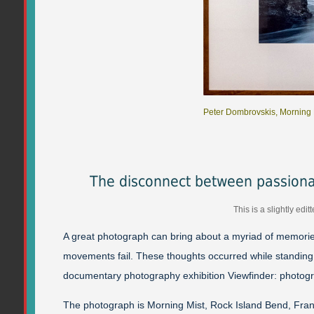
Peter Dombrovskis, Morning M
The disconnect between passion
This is a slightly ed
A great photograph can bring about a myriad of memorie
movements fail. These thoughts occurred while standing i
documentary photography exhibition Viewfinder: photog
The photograph is Morning Mist, Rock Island Bend, Frankl