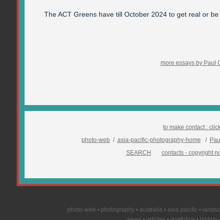
The ACT Greens have till October 2024 to get real or be
more essays by Paul 
to make contact :
clic
photo-web
/
asia-pacific-photography-home
/
Pau
SEARCH
contacts - copyright no
photo-web • photography • australia • asia pacific • landsca
views • articles • portfolios • histor