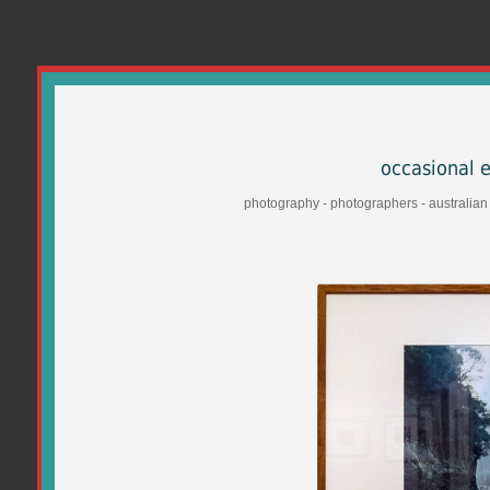
occasional 
photography - photographers - australian -