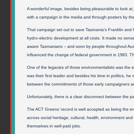
A wonderful image, besides being pleasurable to look at,
with a campaign in the media and through posters by th
That campaign set out to save Tasmania’s Franklin and
hydro-electric development at all costs. It made no sense
aware Tasmanians – and soon by people throughout Austr
influenced the change of federal government in 1983. T
One of the legacies of those environmentalists was the e
was their first leader and besides his time in politics, h
between the commitments of those early campaigners an
Unfortunately, there is a clear disconnect between the
The ACT Greens’ record is well accepted as being the e
across social heritage, cultural, health, environment and 
themselves in well-paid jobs.