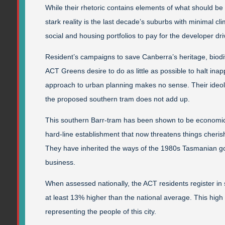
While their rhetoric contains elements of what should b
stark reality is the last decade’s suburbs with minimal
social and housing portfolios to pay for the developer dri
Resident’s campaigns to save Canberra’s heritage, biodiver
ACT Greens desire to do as little as possible to halt in
approach to urban planning makes no sense. Their ideol
the proposed southern tram does not add up.
This southern Barr-tram has been shown to be econom
hard-line establishment that now threatens things cher
They have inherited the ways of the 1980s Tasmanian gov
business.
When assessed nationally, the ACT residents register in sta
at least 13% higher than the national average. This high le
representing the people of this city.